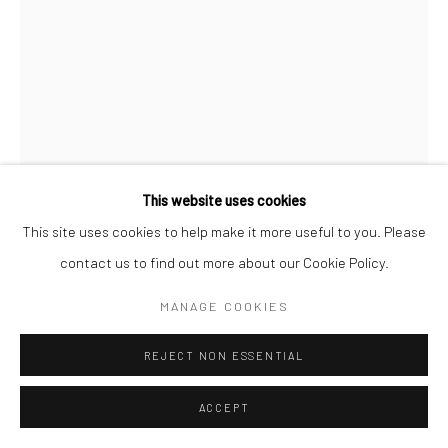
This website uses cookies
This site uses cookies to help make it more useful to you. Please
contact us to find out more about our Cookie Policy.
CHRISTOPHER THOMAS
MANAGE COOKIES
GERMAN,
1961
PASSION 39
,
2010
REJECT NON ESSENTIAL
Pigment print on Hahnemühle paper
ACCEPT
70 x 52 cm