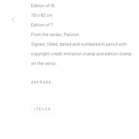
Edition of 15
110 x 82 cm
Edition of 7
From the series:
Passion
Signed, titled, dated and numbered in pencil with
copyright credit limitation stamp and edition stamp
on the verso.
ANFRAGE
TEILEN