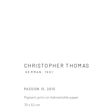
ARTWORKS
CHRISTOPHER THOMAS
GERMAN,
1961
Datenschutz
Manage cookies
COPYRIGHT © 2026 IRA STEHMANN
WEBSITE VON ARTLOGI
PASSION 15
,
2010
Pigment print on Hahnemühle paper
70 x 52 cm