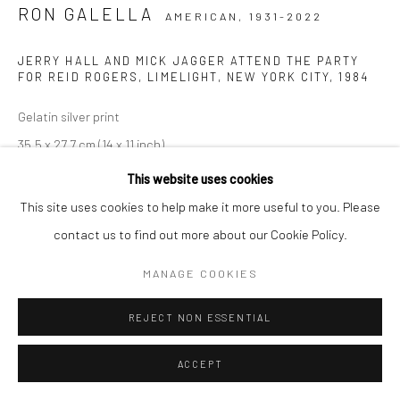
RON GALELLA
AMERICAN,
1931-2022
JERRY HALL AND MICK JAGGER ATTEND THE PARTY
FOR REID ROGERS, LIMELIGHT, NEW YORK CITY
,
1984
Gelatin silver print
35,5 x 27,7 cm (14 x 11 inch)
50,5 x 40 cm (20 x 16 inch)
This website uses cookies
60 x 50 cm (24 x 20 inch)
This site uses cookies to help make it more useful to you. Please
From the series:
Modern prints
contact us to find out more about our Cookie Policy.
Signed by the photographer, photographer´s stamp and caption
MANAGE COOKIES
on verso
REJECT NON ESSENTIAL
ANFRAGE
ACCEPT