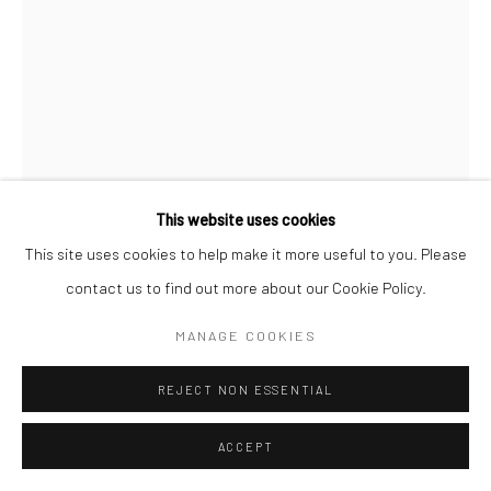
This website uses cookies
This site uses cookies to help make it more useful to you. Please
contact us to find out more about our Cookie Policy.
RON GALELLA
AMERICAN,
1931-2022
MANAGE COOKIES
CATHERINE DENEUVE AT "THE LAST METRO"
SCREENING PARTY, THE ROCK LOUNGE, NEW YORK
CITY
,
1980
REJECT NON ESSENTIAL
Gelatin silver print
ACCEPT
35,5 x 27,7 cm (14 x 11 inch)