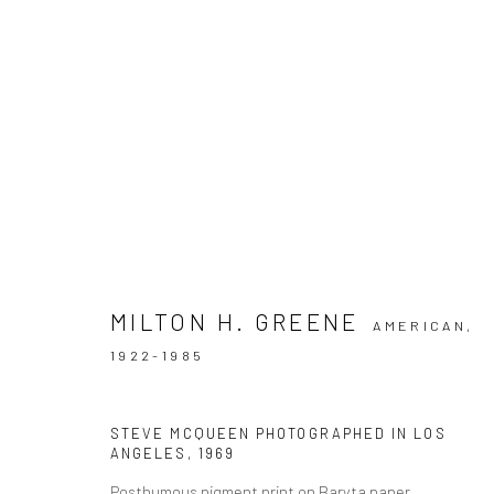
ARTWORKS
MILTON H. GREENE
AMERICAN,
1922-1985
Datenschutz
Manage cookies
COPYRIGHT © 2026 IRA STEHMANN
WEBSITE VON ARTLOGI
STEVE MCQUEEN PHOTOGRAPHED IN LOS
ANGELES
,
1969
Posthumous pigment print on Baryta paper