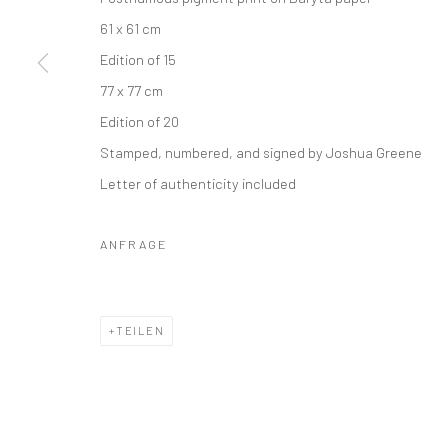
61 x 61 cm
Edition of 15
77 x 77 cm
Edition of 20
Stamped, numbered, and signed by Joshua Greene
Letter of authenticity included
ANFRAGE
TEILEN