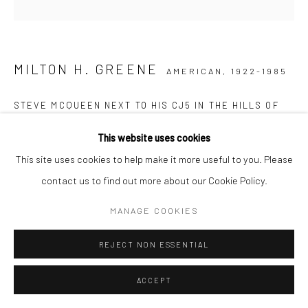
MILTON H. GREENE
AMERICAN,
1922-1985
STEVE MCQUEEN NEXT TO HIS CJ5 IN THE HILLS OF
BAJA CALIFORNIA, MEXICO
,
1969
This website uses cookies
Posthumous pigment print on Baryta paper
This site uses cookies to help make it more useful to you. Please
61 x 61 cm
contact us to find out more about our Cookie Policy.
Edition of 15
MANAGE COOKIES
77 x 77 cm
Edition of 20
REJECT NON ESSENTIAL
Stamped, numbered, and signed by Joshua Greene
Letter of authenticity included
ACCEPT