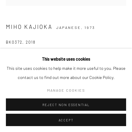
MIHO KAJIOKA
JAPANESE,
1973
BK0372
,
2018
Toned gelatin silver print
This website uses cookies
15 x 15 cm
This site uses cookies to help make it more useful to you. Please
Ediiton of 10 plus 2 Aps
contact us to find out more about our Cookie Policy.
Signed, titled, dated and numbered in pencil on certificate
MANAGE COOKIES
ANFRAGE
REJECT NON ESSENTIAL
ACCEPT
TEILEN