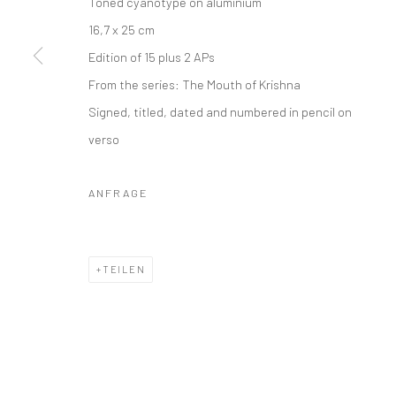
Toned cyanotype on aluminium
16,7 x 25 cm
Edition of 15 plus 2 APs
From the series:
The Mouth of Krishna
Signed, titled, dated and numbered in pencil on
verso
ANFRAGE
TEILEN