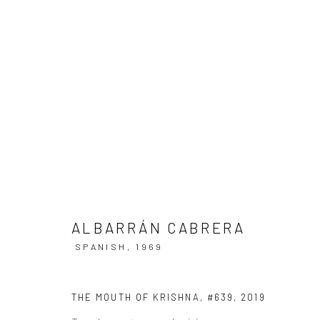
ARTWORKS
ALBARRÁN CABRERA
Datenschutz
Manage cookies
SPANISH,
1969
COPYRIGHT © 2026 IRA STEHMANN
WEBSITE VON ARTLOGI
THE MOUTH OF KRISHNA, #639
,
2019