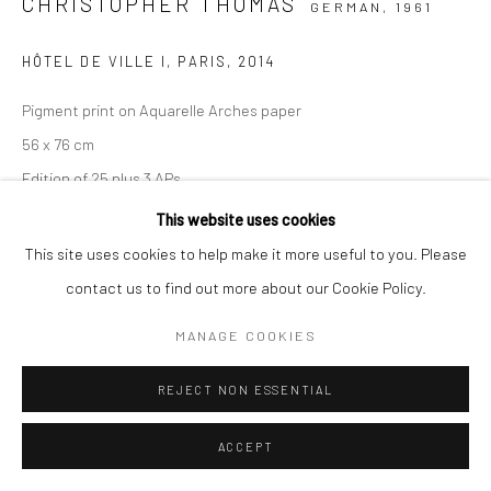
CHRISTOPHER THOMAS
GERMAN,
1961
HÔTEL DE VILLE I, PARIS
,
2014
Pigment print on Aquarelle Arches paper
56 x 76 cm
Edition of 25 plus 3 APs
103 x 135 cm
This website uses cookies
Edition of 7 plus 2 APs
This site uses cookies to help make it more useful to you. Please
From the series:
Paris. City of Light
contact us to find out more about our Cookie Policy.
Signed, titled, dated and numbered in pencil with copyright
MANAGE COOKIES
credit limitation stamp and edition stamp on verso
Signed and numbered in pencil on recto
REJECT NON ESSENTIAL
ANFRAGE
ACCEPT