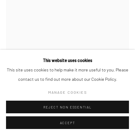
This website uses cookies
This site uses cookies to help make it more useful to you. Please
contact us to find out more about our Cookie Policy.
MAX VADUKUL
BRITISH,
1961
MANAGE COOKIES
BRAD BRITT, LOS ANGELES
,
2013
REJECT NON ESSENTIAL
Archival pigment print
ACCEPT
c. 70 x 50 cm