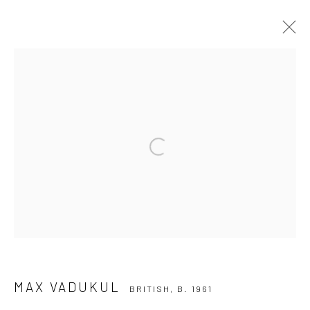
MAX VADUKUL
BRITISH,
B. 1961
WORKS
BIOGRAPHY
EXHIBITIONS
NEWS
Open a larger version of the followi
Privacy Policy
Manage cookies
COPYRIGHT © 2026 IRA STEHMANN
SITE BY ARTLOGIC
IMPRINT
MAX VADUKUL
BRITISH,
B. 1961