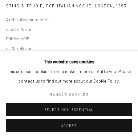
STING & TRUDIE, FOR ITALIAN VOGUE, LONDON
,
1993
Archival pigment print
c. 50 x 70 cm
Edition of 15
c. 70 x 98 cm
Edition of 7
This website uses cookies
c. 100 x 140 cm
This site uses cookies to help make it more useful to you. Please
Edition of 5
contact us to find out more about our Cookie Policy.
c. 120 x 186 cm
MANAGE COOKIES
Edition of 3
Signed, titled, and numbered
REJECT NON ESSENTIAL
ENQUIRE
ACCEPT