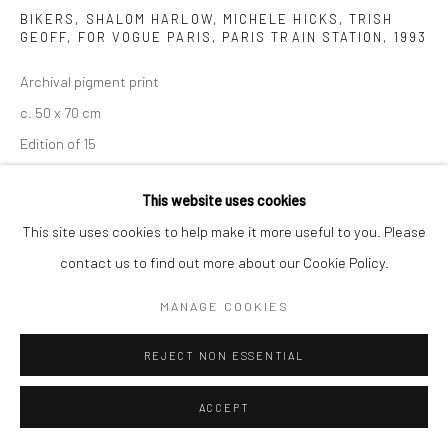
BIKERS, SHALOM HARLOW, MICHELE HICKS, TRISH
GEOFF, FOR VOGUE PARIS, PARIS TRAIN STATION
,
1993
Archival pigment print
c. 50 x 70 cm
Edition of 15
c. 70 x 98 cm
This website uses cookies
Edition of 7
This site uses cookies to help make it more useful to you. Please
c. 100 x 140 cm
contact us to find out more about our Cookie Policy.
Edition of 5
c. 120 x 186 cm
MANAGE COOKIES
Edition of 3
REJECT NON ESSENTIAL
Signed, titled, and numbered
ACCEPT
ANFRAGE