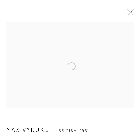
MAX VADUKUL
BRITISH,
1961
WERKE
LEBENSLAUF
AUSSTELLUNGEN
NEWS
Open a larger version of the followi
Datenschutz
Manage cookies
COPYRIGHT © 2026 IRA STEHMANN
WEBSITE VON ARTLOGIC
IMPRESSUM
MAX VADUKUL
BRITISH,
1961