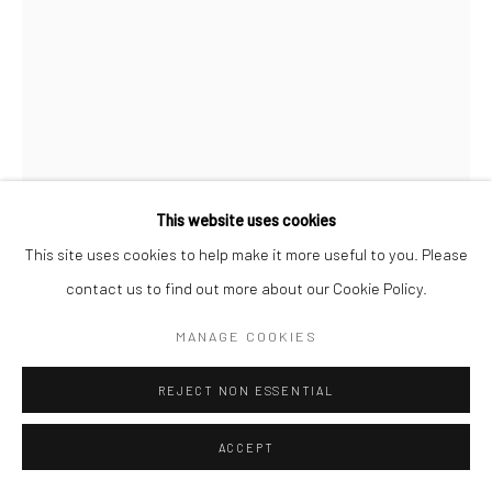
This website uses cookies
This site uses cookies to help make it more useful to you. Please
contact us to find out more about our Cookie Policy.
MAX VADUKUL
BRITISH,
B. 1961
MANAGE COOKIES
AZZEDINE ALAÏA SPECIAL, NAOMI CAMPBELL, FOR
REJECT NON ESSENTIAL
RITZ MAGAZINE JAPAN, PARIS
,
1993
ACCEPT
Archival pigment print
c. 70 x 50 cm