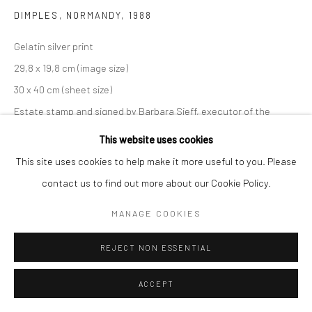
DIMPLES, NORMANDY
,
1988
Gelatin silver print
29,8 x 19,8 cm (image size)
30 x 40 cm (sheet size)
Estate stamp and signed by Barbara Sieff, executor of the
estate, on verso
This website uses cookies
This site uses cookies to help make it more useful to you. Please
ANFRAGE
contact us to find out more about our Cookie Policy.
MANAGE COOKIES
TEILEN
REJECT NON ESSENTIAL
ACCEPT