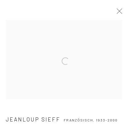
JEANLOUP SIEFF
FRANZÖSISCH,
1933-2000
WERKE
LEBENSLAUF
SAMMLUNGEN
AUSSTELLUNGEN
PUBLIKATIONEN
Open a larger version of the followi
Datenschutz
Manage cookies
COPYRIGHT © 2026 IRA STEHMANN
WEBSITE VON ARTLOGIC
IMPRESSUM
JEANLOUP SIEFF
FRANZÖSISCH,
1933-2000