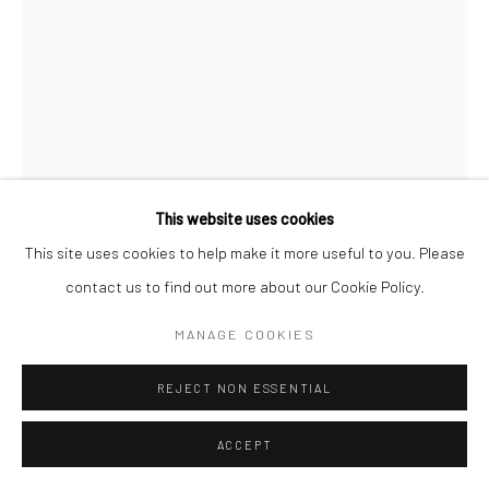
This website uses cookies
This site uses cookies to help make it more useful to you. Please
contact us to find out more about our Cookie Policy.
JEANLOUP SIEFF
FRANZÖSISCH,
1933-2000
MANAGE COOKIES
ALFRED HITCHCOCK AND INA, HOLLYWOOD, HARPER'S
REJECT NON ESSENTIAL
BAZAAR
,
1962
ACCEPT
Gelatin silver print
40 x 27 cm