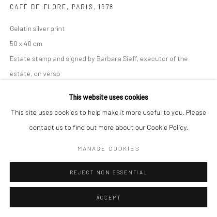
CAFÉ DE FLORE, PARIS
,
1978
Gelatin silver print
50 x 40 cm
Estate stamp and signed by Barbara Sieff, executor of the
estate, on verso
This website uses cookies
ANFRAGE
This site uses cookies to help make it more useful to you. Please
contact us to find out more about our Cookie Policy.
TEILEN
MANAGE COOKIES
REJECT NON ESSENTIAL
ACCEPT