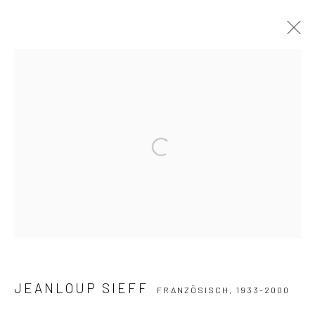
JEANLOUP SIEFF
FRANZÖSISCH,
1933-2000
WERKE
WERKE
LEBENSLAUF
SAMMLUNGEN
AUSSTELLUNGEN
PUBLIKATIONEN
Open a larger version of the followi
Datenschutz
Manage cookies
COPYRIGHT © 2026 IRA STEHMANN
WEBSITE VON ARTLOGIC
IMPRESSUM
JEANLOUP SIEFF
FRANZÖSISCH,
1933-2000