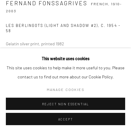
FERNAND FONSSAGRIVES
FRENCH,
1910-
2003
LES BERLINGOTS (LIGHT AND SHADOW #2)
,
C. 1954 -
58
Gelatin silver print, printed 1982
27.9 x 35.6 cm | 11 x 14 in
This website uses cookies
Signed, titled, and numbered on verso
This site uses cookies to help make it more useful to you. Please
Edition of 50 (#8/50)
contact us to find out more about our Cookie Policy.
ANFRAGE
MANAGE COOKIES
REJECT NON ESSENTIAL
TEILEN
ACCEPT