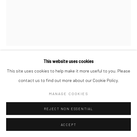
This website uses cookies
FERNAND FONSSAGRIVES
FRENCH,
1910-
This site uses cookies to help make it more useful to you. Please
2003
contact us to find out more about our Cookie Policy.
LA TRUITE
,
1935
MANAGE COOKIES
Gelatin silver print, printed 2002
REJECT NON ESSENTIAL
50.4 x 40.2 cm | 20 x 16 in (sheet size)
46.8 x 37.7 cm | 18 3/8 x 14 7/8 in (image size)
ACCEPT
Other sizes are available as well