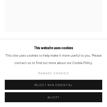
This website uses cookies
FERNAND FONSSAGRIVES
FRENCH,
1910-
This site uses cookies to help make it more useful to you. Please
2003
contact us to find out more about our Cookie Policy.
JUMP AND BOATS (LISA FONSSAGRIVES)
,
1937
MANAGE COOKIES
Gelatin silver print
50.8 x 40.6 cm
REJECT NON ESSENTIAL
20 x 16 in
ACCEPT
Signed in pencil on verso