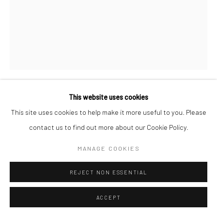
This website uses cookies
MARC HOM
DANISH,
1967
This site uses cookies to help make it more useful to you. Please
contact us to find out more about our Cookie Policy.
CHRISTOPHER WALKEN, ACTOR, CONNECTICUT, USA
,
1997
MANAGE COOKIES
Gelatin silver print
REJECT NON ESSENTIAL
60 x 50 cm
19 3/4 x 23 5/8 in
ACCEPT
Edition of 14