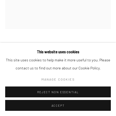
MARC HOM
DANISH,
B. 1967
This website uses cookies
This site uses cookies to help make it more useful to you. Please
ANN MAGNUSON AT CAESAR’S PALACE, LAS VEGAS,
USA
,
1996
contact us to find out more about our Cookie Policy.
Chromogenic print
MANAGE COOKIES
50 x 60 cm
REJECT NON ESSENTIAL
23 5/8 x 19 3/4 in
Edition of 14
ACCEPT