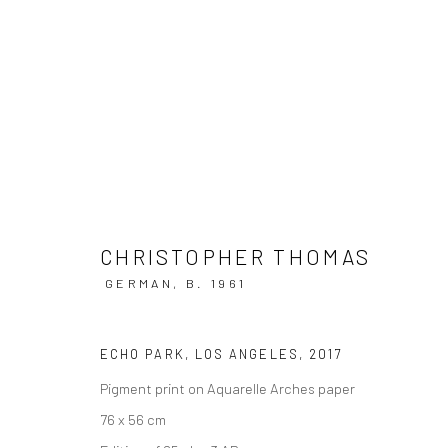
ARTWORKS
CHRISTOPHER THOMAS
GERMAN,
B. 1961
Privacy Policy
Manage cookies
ECHO PARK, LOS ANGELES
,
2017
COPYRIGHT © 2026 IRA STEHMANN
SITE BY ARTLOGIC
Pigment print on Aquarelle Arches paper
76 x 56 cm