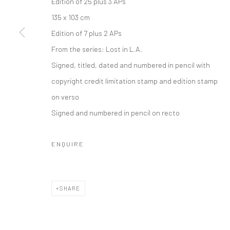
Edition of 25 plus 3 APs
135 x 103 cm
Edition of 7 plus 2 APs
From the series:
Lost in L.A.
Signed, titled, dated and numbered in pencil with
copyright credit limitation stamp and edition stamp
on verso
Signed and numbered in pencil on recto
ENQUIRE
SHARE