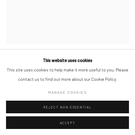
This website uses cookies
CHRISTOPHER THOMAS
GERMAN,
B. 1961
This site uses cookies to help make it more useful to you. Please
contact us to find out more about our Cookie Policy.
RANDY'S DONUTS, INGLEWOOD, LOS ANGELES
,
2017
MANAGE COOKIES
Pigment print on Aquarelle Arches paper
76 x 56 cm
REJECT NON ESSENTIAL
Edition of 25 plus 3 APs
135 x 103 cm
ACCEPT
Edition of 7 plus 2 APs