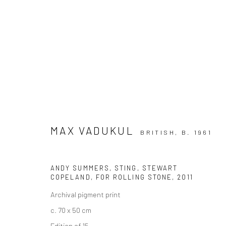
ARTWORKS
MAX VADUKUL
BRITISH,
B. 1961
Privacy Policy
Manage cookies
ANDY SUMMERS, STING, STEWART
COPELAND, FOR ROLLING STONE
,
2011
COPYRIGHT © 2026 IRA STEHMANN
SITE BY ARTLOGIC
Archival pigment print
c. 70 x 50 cm
Edition of 15