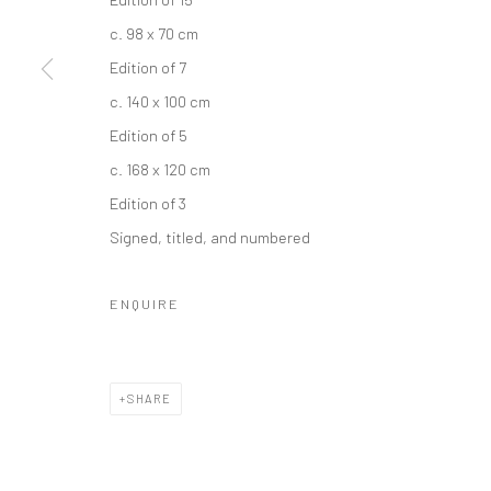
c. 98 x 70 cm
Edition of 7
c. 140 x 100 cm
Edition of 5
c. 168 x 120 cm
Edition of 3
Signed, titled, and numbered
ENQUIRE
SHARE