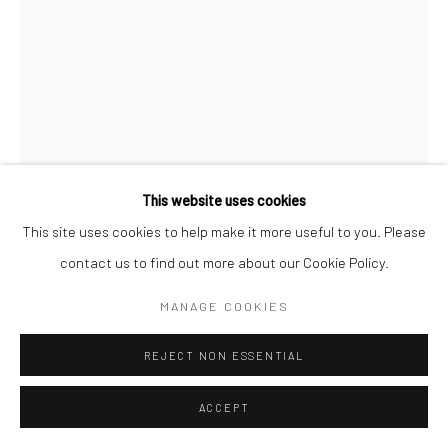
This website uses cookies
This site uses cookies to help make it more useful to you. Please
contact us to find out more about our Cookie Policy.
JEANLOUP SIEFF
FRENCH,
1933-2000
MANAGE COOKIES
ALFRED HITCHCOCK AND INA, HOLLYWOOD, HARPER'S
REJECT NON ESSENTIAL
BAZAAR
,
1962
ACCEPT
Gelatin silver print
40 x 27 cm