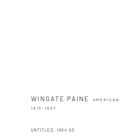
ARTWORKS
WINGATE PAINE
AMERICAN,
Privacy Policy
Manage cookies
1915-1987
COPYRIGHT © 2026 IRA STEHMANN
SITE BY ARTLOGIC
UNTITLED
,
1964-65