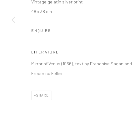
Vintage gelatin silver print
48 x 38 cm
ENQUIRE
LITERATURE
Mirror of Venus (1966), text by Francoise Sagan and
Frederico Fellini
SHARE