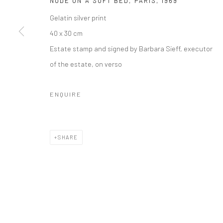
NUDE ON A SOFT BED, PARIS
,
1969
Gelatin silver print
40 x 30 cm
Estate stamp and signed by Barbara Sieff, executor
of the estate, on verso
ENQUIRE
SHARE