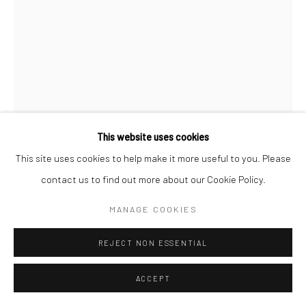
This website uses cookies
This site uses cookies to help make it more useful to you. Please
contact us to find out more about our Cookie Policy.
JEANLOUP SIEFF
FRENCH,
1933-2000
MANAGE COOKIES
DEATH VALLEY
,
1977
REJECT NON ESSENTIAL
Vintage gelatin silver print
ACCEPT
40 x 30 cm | 15 3/4 x 11 3/4 in