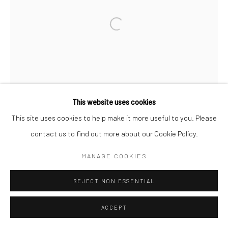
Open a larger version of the followi
This website uses cookies
This site uses cookies to help make it more useful to you. Please
contact us to find out more about our Cookie Policy.
MANAGE COOKIES
REJECT NON ESSENTIAL
ACCEPT