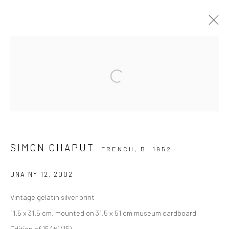
ARTWORKS
Open a larger version of the followi
Privacy Policy
Manage cookies
COPYRIGHT © 2026 IRA STEHMANN
SITE BY ARTLOGIC
SIMON CHAPUT
FRENCH,
B. 1952
IMPRINT
UNA NY 12
,
2002
Vintage gelatin silver print
11.5 x 31.5 cm, mounted on 31.5 x 51 cm museum cardboard
Edition of 15 (#1/15)