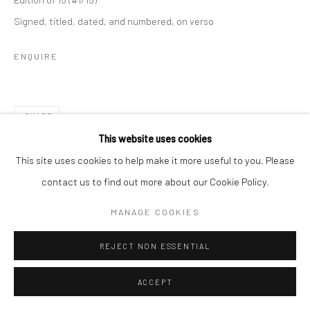
Signed, titled, dated, and numbered, on verso
ENQUIRE
SHARE
This website uses cookies
This site uses cookies to help make it more useful to you. Please
contact us to find out more about our Cookie Policy.
MANAGE COOKIES
REJECT NON ESSENTIAL
ACCEPT