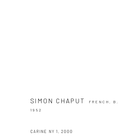
ARTWORKS
Privacy Policy
Manage cookies
SIMON CHAPUT
FRENCH,
B.
COPYRIGHT © 2026 IRA STEHMANN
SITE BY ARTLOGIC
1952
CARINE NY 1
,
2000