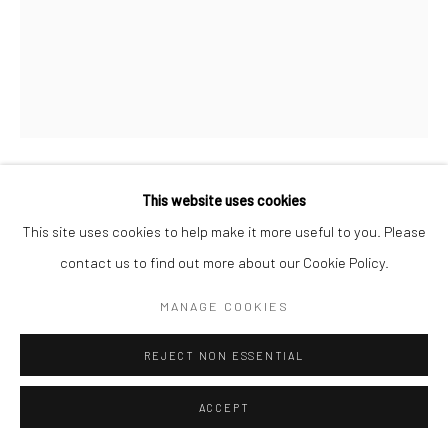
This website uses cookies
WILLIAM HELBURN
AMERICAN,
1924-2020
This site uses cookies to help make it more useful to you. Please
contact us to find out more about our Cookie Policy.
SIMONE D'AILLENCOURT CROSSING THE STREET, PARK
AVENUE SOUTH, NEW YORK, NY
,
1959
MANAGE COOKIES
Gelatin silver print
Available in different sizes
REJECT NON ESSENTIAL
ENQUIRE
ACCEPT