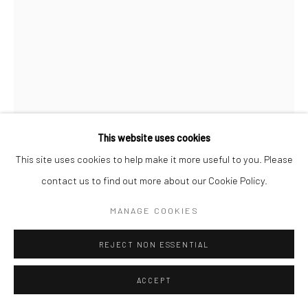
This website uses cookies
This site uses cookies to help make it more useful to you. Please
contact us to find out more about our Cookie Policy.
JEANLOUP SIEFF
MANAGE COOKIES
FRENCH,
1933-2000
LA VEUVE JOYEUSE
REJECT NON ESSENTIAL
,
1984
Gelatin silver print
ACCEPT
40 x 30 cm