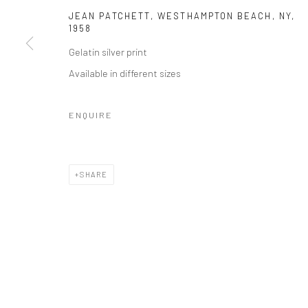
JEAN PATCHETT, WESTHAMPTON BEACH, NY
,
1958
Gelatin silver print
Available in different sizes
ENQUIRE
SHARE