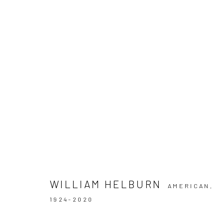
ARTWORKS
Privacy Policy
Manage cookies
COPYRIGHT © 2026 IRA STEHMANN
SITE BY ARTLOGIC
WILLIAM HELBURN
AMERICAN,
1924-2020