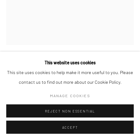
This website uses cookies
MARC HOM
DANISH,
B. 1967
This site uses cookies to help make it more useful to you. Please
contact us to find out more about our Cookie Policy.
BARBRA STREISAND, ACTRESS AND MUSICIAN,
HEARST BUILDING, NEW YORK CITY, USA
,
2015
MANAGE COOKIES
Gelatin silver print
REJECT NON ESSENTIAL
60 x 50 cm
19 3/4 x 23 5/8 in
ACCEPT
Edition of 14