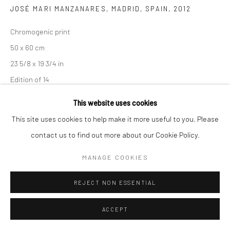
JOSÉ MARI MANZANARES, MADRID, SPAIN
,
2012
Chromogenic print
50 x 60 cm
23 5/8 x 19 3/4 in
Edition of 14
This website uses cookies
102 x 128 cm
This site uses cookies to help make it more useful to you. Please
40 1/8 x 50 3/8 in
contact us to find out more about our Cookie Policy.
Edition of 8
MANAGE COOKIES
Signed, titled, dated, and numbered
REJECT NON ESSENTIAL
ENQUIRE
ACCEPT
SHARE