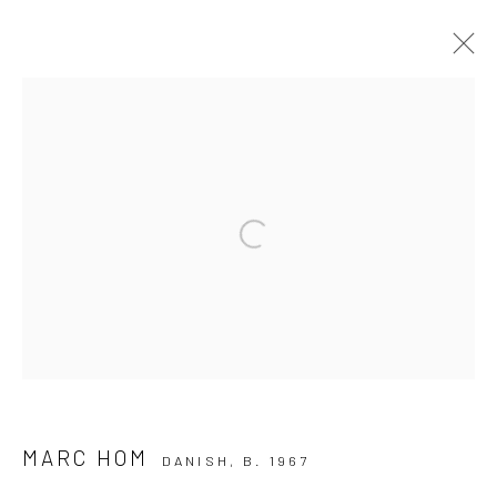
ARTWORKS
Privacy Policy
Manage cookies
Open a larger version of the followi
COPYRIGHT © 2026 IRA STEHMANN
SITE BY ARTLOGIC
IMPRINT
MARC HOM
DANISH,
B. 1967