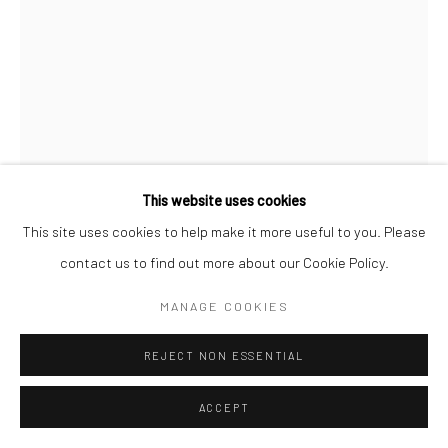
This website uses cookies
This site uses cookies to help make it more useful to you. Please
contact us to find out more about our Cookie Policy.
JEANLOUP SIEFF
FRENCH,
1933-2000
MANAGE COOKIES
CHARLOTTE RAMPLING, NORMANDY
,
1985
REJECT NON ESSENTIAL
Vintage gelatin silver print
ACCEPT
40 x 30 cm