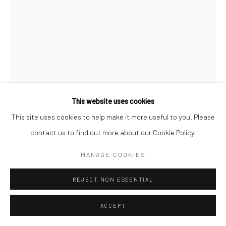
This website uses cookies
This site uses cookies to help make it more useful to you. Please
STEPHANIE PFRIENDER STYLANDER
B. 1960
contact us to find out more about our Cookie Policy.
MANAGE COOKIES
KATE MOSS, STARDUST
,
1992/2024
Archival pigment print
REJECT NON ESSENTIAL
Available in different sizes
ACCEPT
Signed, titled, dated and numbered on label