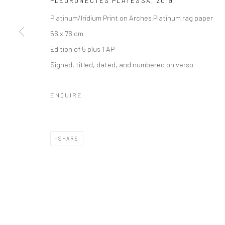
PLEURONECTES PLATESSA
,
2019
Platinum/Iridium Print on Arches Platinum rag paper
56 x 76 cm
Edition of 5 plus 1 AP
Signed, titled, dated, and numbered on verso
ENQUIRE
SHARE