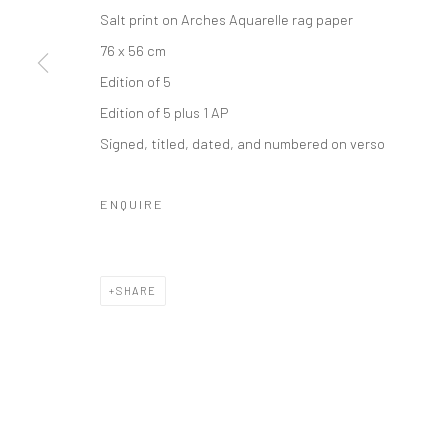
Salt print on Arches Aquarelle rag paper
76 x 56 cm
Edition of 5
Edition of 5 plus 1 AP
Signed, titled, dated, and numbered on verso
ENQUIRE
SHARE