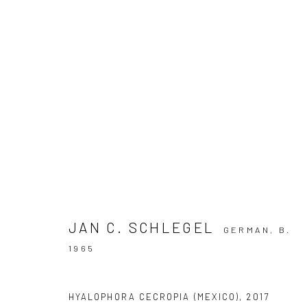
ARTWORKS
Privacy Policy
Manage cookies
JAN C. SCHLEGEL
GERMAN,
B.
COPYRIGHT © 2026 IRA STEHMANN
SITE BY ARTLOGIC
1965
HYALOPHORA CECROPIA (MEXICO)
,
2017