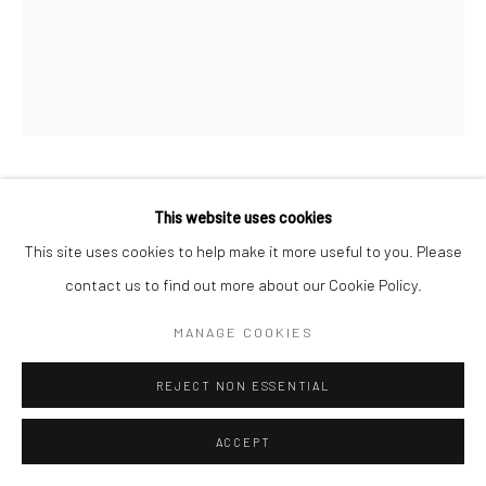
JAN C. SCHLEGEL
GERMAN,
B. 1965
This website uses cookies
This site uses cookies to help make it more useful to you. Please
PHYLLORHIZA PUNCTATA
,
2022
contact us to find out more about our Cookie Policy.
Platinum print on Arches Platine rag paper
MANAGE COOKIES
50 x 40 cm
Edition of 5 + 2 APs
REJECT NON ESSENTIAL
76 x 56 cm
ACCEPT
Edition of 5 + 2 APs
Signed, titled, dated, and numbered on verso