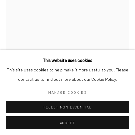
This website uses cookies
This site uses cookies to help make it more useful to you. Please
contact us to find out more about our Cookie Policy.
MAX VADUKUL
BRITISH,
B. 1961
MANAGE COOKIES
CA CARTOON, LINDA EVANGELISTA, FOR VOGUE PARIS,
REJECT NON ESSENTIAL
NEW YORK CITY
,
1989
ACCEPT
Archival pigment print
c. 70 x 50 cm