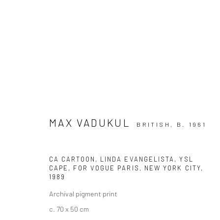
ARTWORKS
MAX VADUKUL
BRITISH,
B. 1961
CA CARTOON, LINDA EVANGELISTA, YSL
Privacy Policy
Manage cookies
CAPE, FOR VOGUE PARIS, NEW YORK CITY
,
COPYRIGHT © 2026 IRA STEHMANN
SITE BY ARTLOGIC
1989
Archival pigment print
c. 70 x 50 cm