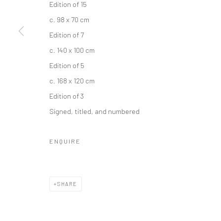
Edition of 15
c. 98 x 70 cm
Edition of 7
c. 140 x 100 cm
Edition of 5
c. 168 x 120 cm
Edition of 3
Signed, titled, and numbered
ENQUIRE
SHARE