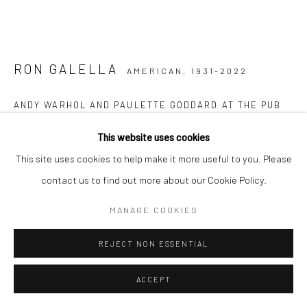
RON GALELLA
AMERICAN,
1931-2022
ANDY WARHOL AND PAULETTE GODDARD AT THE PUB
THEATRICAL, NOVEMBER 11
,
1973
This website uses cookies
Vintage gelatin silver print
This site uses cookies to help make it more useful to you. Please
20.3 x 25.4 cm
contact us to find out more about our Cookie Policy.
8 x 10 in
MANAGE COOKIES
From the series:
Vintage prints
Signed by the photographer, photographer´s stamp and caption
REJECT NON ESSENTIAL
on verso
ACCEPT
ENQUIRE