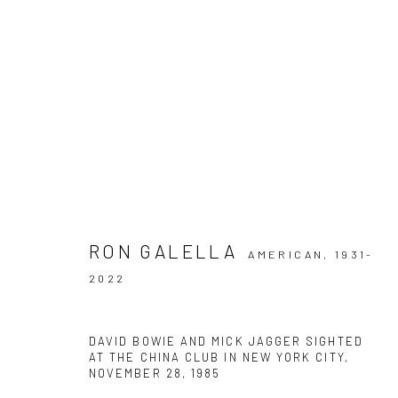
ARTWORKS
RON GALELLA
AMERICAN,
1931-
2022
Privacy Policy
Manage cookies
COPYRIGHT © 2026 IRA STEHMANN
SITE BY ARTLOGIC
DAVID BOWIE AND MICK JAGGER SIGHTED
AT THE CHINA CLUB IN NEW YORK CITY,
NOVEMBER 28
,
1985