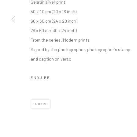
Gelatin silver print
50 x 40 cm (20 x 16 inch)
60 x 50 cm (24 x 20 inch)
76 x 60 cm (30 x 24 inch)
From the series:
Modern prints
Signed by the photographer, photographer´s stamp
and caption on verso
ENQUIRE
SHARE