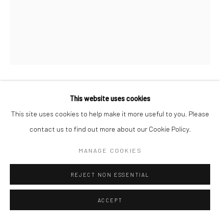
WILLIAM HELBURN
This website uses cookies
AMERICAN,
1924-2020
This site uses cookies to help make it more useful to you. Please
JEAN PATCHETT AND CENTURION, PENN STATION, NEW
contact us to find out more about our Cookie Policy.
YORK, NY
,
1955
MANAGE COOKIES
Gelatin silver print
Available in different sizes
REJECT NON ESSENTIAL
ENQUIRE
ACCEPT