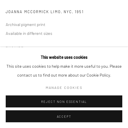
JOANNA MCCORMICK LIMO, NYC
,
1951
Archival pigment print
Available in different sizes
ENQUIRE
This website uses cookies
This site uses cookies to help make it more useful to you. Please
SHARE
contact us to find out more about our Cookie Policy.
MANAGE COOKIES
REJECT NON ESSENTIAL
ACCEPT