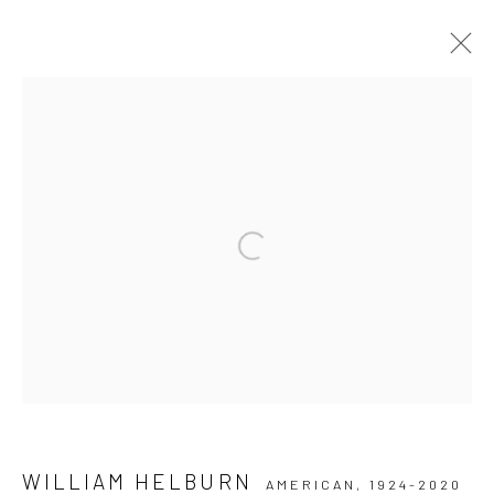
ARTWORKS
Privacy Policy
Manage cookies
Open a larger version of the followi
COPYRIGHT © 2026 IRA STEHMANN
SITE BY ARTLOGIC
IMPRINT
WILLIAM HELBURN
AMERICAN,
1924-2020