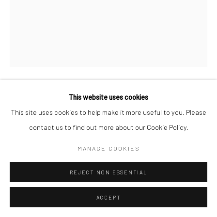
This website uses cookies
WILLIAM HELBURN
AMERICAN,
1924-2020
This site uses cookies to help make it more useful to you. Please
contact us to find out more about our Cookie Policy.
RED CANOE, BARBARA MULLEN, GRAMERCY PARK,
NYC
,
1957
MANAGE COOKIES
Archival pigment print
Available in different sizes
REJECT NON ESSENTIAL
ENQUIRE
ACCEPT