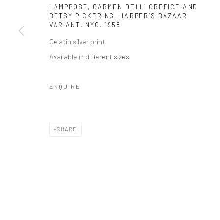
LAMPPOST, CARMEN DELL´ OREFICE AND
BETSY PICKERING, HARPER´S BAZAAR
VARIANT, NYC
,
1958
Gelatin silver print
Available in different sizes
ENQUIRE
SHARE