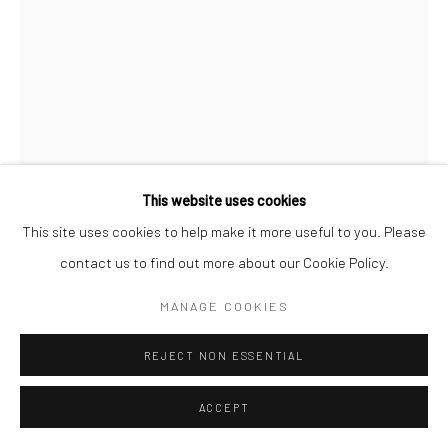
This website uses cookies
This site uses cookies to help make it more useful to you. Please
contact us to find out more about our Cookie Policy.
WILLIAM KLEIN
AMERICAN-FRENCH,
B.
1928
MANAGE COOKIES
SMOKE + VEIL, PARIS, VOGUE
,
1958
REJECT NON ESSENTIAL
Gelatin silver print
ACCEPT
40 x 30 cm | c. 16 x 12 in